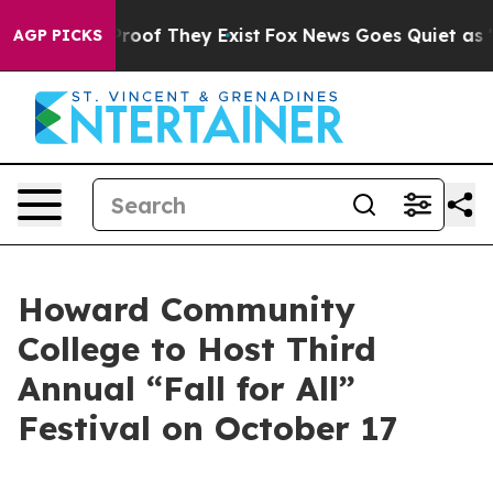
Offers no Proof They Exist
Fox News Goes Quiet as 'Ma
AGP PICKS
Howard Community
College to Host Third
Annual “Fall for All”
Festival on October 17