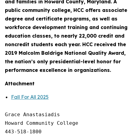
and families in Howard County, Maryland. A
public community college, HCC offers associate
degree and certificate programs, as well as
workforce development training and continuing
education classes, to nearly 22,000 credit and
noncredit students each year. HCC received the
2019 Malcolm Baldrige National Quality Award,
the nation’s only presidential-level honor for
performance excellence in organizations.
Attachment
Fall For All 2025
Grace Anastasiadis

Howard Community College

443-518-1800
