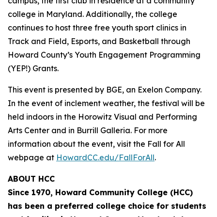
campus, the first club in residence at a community
college in Maryland. Additionally, the college
continues to host three free youth sport clinics in
Track and Field, Esports, and Basketball through
Howard County’s Youth Engagement Programming
(YEP!) Grants.
This event is presented by BGE, an Exelon Company.
In the event of inclement weather, the festival will be
held indoors in the Horowitz Visual and Performing
Arts Center and in Burrill Galleria. For more
information about the event, visit the Fall for All
webpage at
HowardCC.edu/FallForAll
.
ABOUT HCC
Since 1970, Howard Community College (HCC)
has been a preferred college choice for students