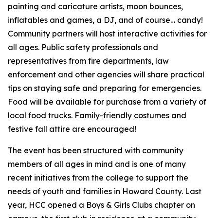
painting and caricature artists, moon bounces,
inflatables and games, a DJ, and of course… candy!
Community partners will host interactive activities for
all ages. Public safety professionals and
representatives from fire departments, law
enforcement and other agencies will share practical
tips on staying safe and preparing for emergencies.
Food will be available for purchase from a variety of
local food trucks. Family-friendly costumes and
festive fall attire are encouraged!
The event has been structured with community
members of all ages in mind and is one of many
recent initiatives from the college to support the
needs of youth and families in Howard County. Last
year, HCC opened a Boys & Girls Clubs chapter on