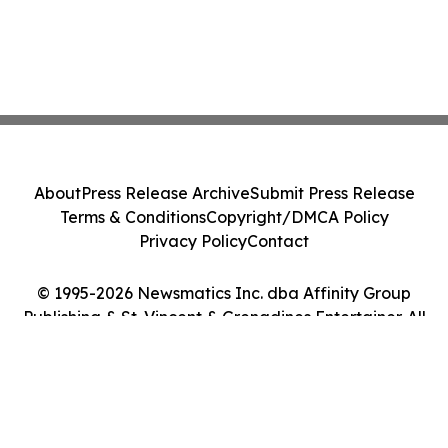
About
Press Release Archive
Submit Press Release
Terms & Conditions
Copyright/DMCA Policy
Privacy Policy
Contact
© 1995-2026 Newsmatics Inc. dba Affinity Group
Publishing & St. Vincent & Grenadines Entertainer. All
Rights Reserved.
Cookie Settings / Your Privacy Choices