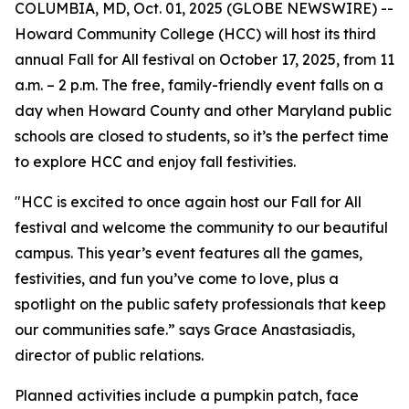
COLUMBIA, MD, Oct. 01, 2025 (GLOBE NEWSWIRE) --
Howard Community College (HCC) will host its third
annual Fall for All festival on October 17, 2025, from 11
a.m. – 2 p.m. The free, family-friendly event falls on a
day when Howard County and other Maryland public
schools are closed to students, so it’s the perfect time
to explore HCC and enjoy fall festivities.
"HCC is excited to once again host our Fall for All
festival and welcome the community to our beautiful
campus. This year’s event features all the games,
festivities, and fun you’ve come to love, plus a
spotlight on the public safety professionals that keep
our communities safe.” says Grace Anastasiadis,
director of public relations.
Planned activities include a pumpkin patch, face