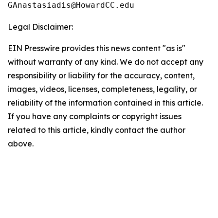
Legal Disclaimer:
EIN Presswire provides this news content "as is"
without warranty of any kind. We do not accept any
responsibility or liability for the accuracy, content,
images, videos, licenses, completeness, legality, or
reliability of the information contained in this article.
If you have any complaints or copyright issues
related to this article, kindly contact the author
above.