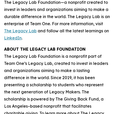
The Legacy Lab Foundation—a nonprofit created to
invest in leaders and organizations aiming to make a
durable difference in the world. The Legacy Lab is an
enterprise of Team One. For more information, visit
The Legacy Lab
and follow all the latest learnings on
LinkedIn
.
ABOUT THE LEGACY LAB FOUNDATION
The Legacy Lab Foundation is a nonprofit part of
Team One’s Legacy Lab, created to invest in leaders
and organizations aiming to make a lasting
difference in the world. Since 2019, it has been
presenting a scholarship to students who represent
the next generation of Legacy Makers. The
scholarship is powered by The Giving Back Fund, a
Los Angeles–based nonprofit that facilitates
charitable giving. To learn more about The Legacy