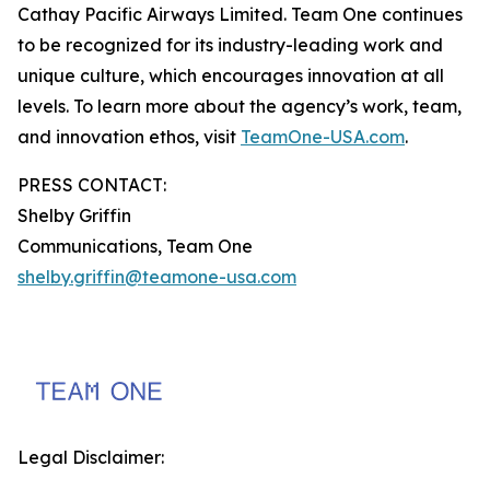
Cathay Pacific Airways Limited. Team One continues
to be recognized for its industry-leading work and
unique culture, which encourages innovation at all
levels. To learn more about the agency’s work, team,
and innovation ethos, visit
TeamOne-USA.com
.
PRESS CONTACT:
Shelby Griffin
Communications, Team One
shelby.griffin@teamone-usa.com
Legal Disclaimer: