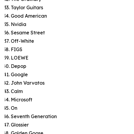
Taylor Guitars
Good American
Nvidia
Sesame Street
Off-White
FIGS
LOEWE
Depop
Google
John Varvatos
Calm
Microsoft
On
Seventh Generation
Glossier
Golden Goose