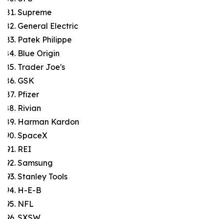
Supreme
General Electric
Patek Philippe
Blue Origin
Trader Joe's
GSK
Pfizer
Rivian
Harman Kardon
SpaceX
REI
Samsung
Stanley Tools
H-E-B
NFL
SXSW