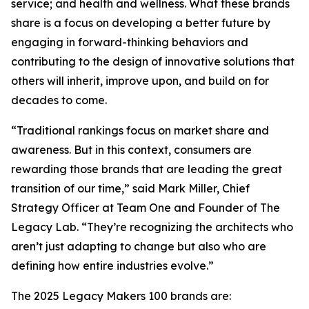
service; and health and wellness. What these brands
share is a focus on developing a better future by
engaging in forward-thinking behaviors and
contributing to the design of innovative solutions that
others will inherit, improve upon, and build on for
decades to come.
“Traditional rankings focus on market share and
awareness. But in this context, consumers are
rewarding those brands that are leading the great
transition of our time,” said Mark Miller, Chief
Strategy Officer at Team One and Founder of The
Legacy Lab. “They’re recognizing the architects who
aren’t just adapting to change but also who are
defining how entire industries evolve.”
The 2025 Legacy Makers 100 brands are: