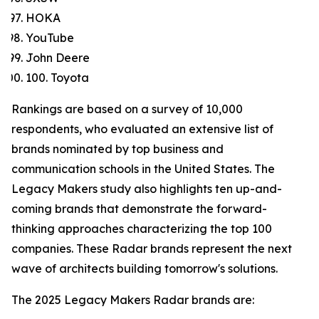
HOKA
YouTube
John Deere
100. Toyota
Rankings are based on a survey of 10,000
respondents, who evaluated an extensive list of
brands nominated by top business and
communication schools in the United States. The
Legacy Makers study also highlights ten up-and-
coming brands that demonstrate the forward-
thinking approaches characterizing the top 100
companies. These Radar brands represent the next
wave of architects building tomorrow's solutions.
The 2025 Legacy Makers Radar brands are: