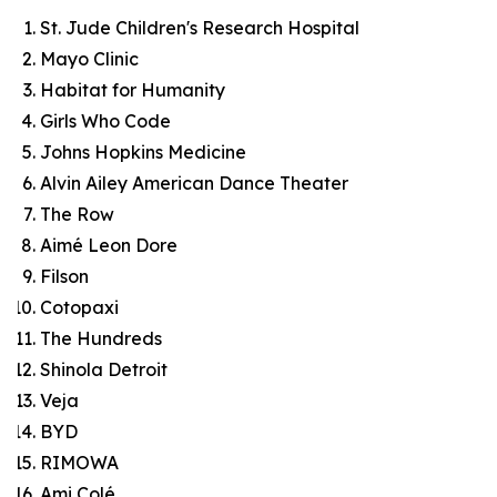
St. Jude Children's Research Hospital
Mayo Clinic
Habitat for Humanity
Girls Who Code
Johns Hopkins Medicine
Alvin Ailey American Dance Theater
The Row
Aimé Leon Dore
Filson
Cotopaxi
The Hundreds
Shinola Detroit
Veja
BYD
RIMOWA
Ami Colé