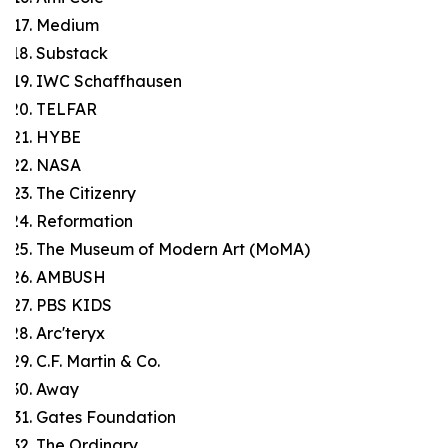
Medium
Substack
IWC Schaffhausen
TELFAR
HYBE
NASA
The Citizenry
Reformation
The Museum of Modern Art (MoMA)
AMBUSH
PBS KIDS
Arc'teryx
C.F. Martin & Co.
Away
Gates Foundation
The Ordinary