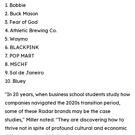
1. Bobbie
2. Buck Mason
3. Fear of God
4. Athletic Brewing Co.
5. Waymo
6. BLACKPINK
7. POP MART
8. MSCHF
9. Sol de Janeiro
10. Bluey
"In 20 years, when business school students study how
companies navigated the 2020s transition period,
some of these Radar brands may be the case
studies," Miller noted. "They are discovering how to
thrive not in spite of profound cultural and economic