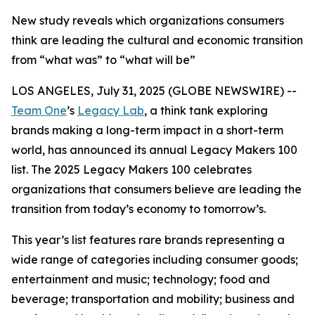
New study reveals which organizations consumers
think are leading the cultural and economic transition
from “what was” to “what will be”
LOS ANGELES, July 31, 2025 (GLOBE NEWSWIRE) --
Team One
’s
Legacy Lab
, a think tank exploring
brands making a long-term impact in a short-term
world, has announced its annual Legacy Makers 100
list. The 2025 Legacy Makers 100 celebrates
organizations that consumers believe are leading the
transition from today’s economy to tomorrow’s.
This year’s list features rare brands representing a
wide range of categories including consumer goods;
entertainment and music; technology; food and
beverage; transportation and mobility; business and