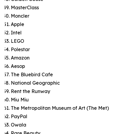
MasterClass
Moncler
Apple
Intel
LEGO
Polestar
Amazon
Aesop
The Bluebird Cafe
National Geographic
Rent the Runway
Miu Miu
The Metropolitan Museum of Art (The Met)
PayPal
Owala
Rare Beauty