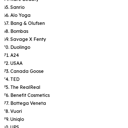
Sanrio
Alo Yoga
Bang & Olufsen
Bombas
Savage X Fenty
Duolingo
A24
USAA
Canada Goose
TED
The RealReal
Benefit Cosmetics
Bottega Veneta
Vuori
Uniqlo
UPS