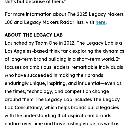
shifts but because of them."
For more information about The 2025 Legacy Makers
100 and Legacy Makers Radar lists, visit
here
.
ABOUT THE LEGACY LAB
Launched by Team One in 2012, The Legacy Lab is a
Los Angeles–based think tank exploring the dynamics
of long-term brand building in a short-term world. It
focuses on ambitious leaders: remarkable individuals
who have succeeded in making their brands
enduringly unique, inspiring, and influential—even as
the times, technology, and competition change
around them. The Legacy Lab includes The Legacy
Lab Consultancy, which helps brands build legacies
with the understanding that aspirational brands
endure over time and have lasting value, as well as