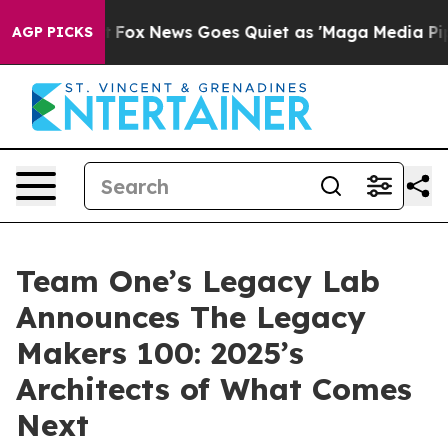
Exist
Fox News Goes Quiet as 'Maga Media Pipeline' Ba
AGP PICKS
Team One’s Legacy Lab
Announces The Legacy
Makers 100: 2025’s
Architects of What Comes
Next