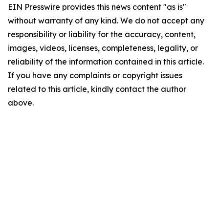
EIN Presswire provides this news content "as is"
without warranty of any kind. We do not accept any
responsibility or liability for the accuracy, content,
images, videos, licenses, completeness, legality, or
reliability of the information contained in this article.
If you have any complaints or copyright issues
related to this article, kindly contact the author
above.