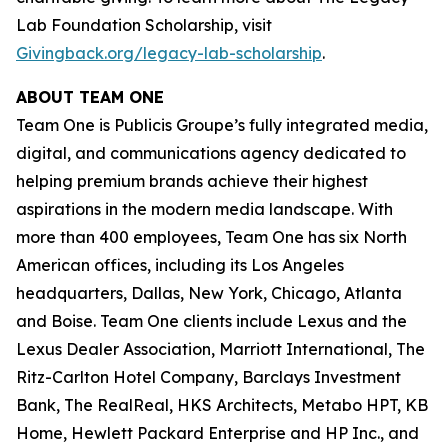
Lab Foundation Scholarship, visit
Givingback.org/legacy-lab-scholarship
.
ABOUT TEAM ONE
Team One is Publicis Groupe’s fully integrated media,
digital, and communications agency dedicated to
helping premium brands achieve their highest
aspirations in the modern media landscape. With
more than 400 employees, Team One has six North
American offices, including its Los Angeles
headquarters, Dallas, New York, Chicago, Atlanta
and Boise. Team One clients include Lexus and the
Lexus Dealer Association, Marriott International, The
Ritz-Carlton Hotel Company, Barclays Investment
Bank, The RealReal, HKS Architects, Metabo HPT, KB
Home, Hewlett Packard Enterprise and HP Inc., and