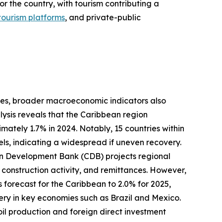
r the country, with tourism contributing a
 tourism platforms
, and private-public
es, broader macroeconomic indicators also
alysis reveals that the Caribbean region
tely 1.7% in 2024. Notably, 15 countries within
s, indicating a widespread if uneven recovery.
ean Development Bank (CDB) projects regional
construction activity, and remittances. However,
 forecast for the Caribbean to 2.0% for 2025,
ry in key economies such as Brazil and Mexico.
il production and foreign direct investment