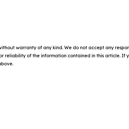
without warranty of any kind. We do not accept any responsib
r reliability of the information contained in this article. I
 above.