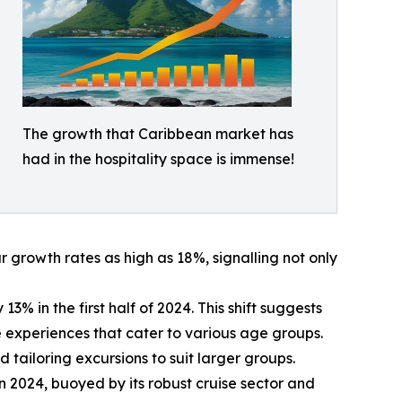
The growth that Caribbean market has
had in the hospitality space is immense!
growth rates as high as 18%, signalling not only
% in the first half of 2024. This shift suggests
ive experiences that cater to various age groups.
 tailoring excursions to suit larger groups.
in 2024, buoyed by its robust cruise sector and