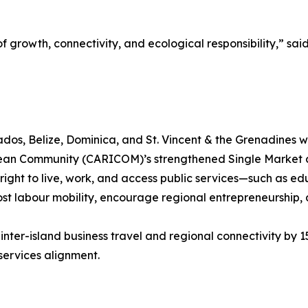
 growth, connectivity, and ecological responsibility,” sai
os, Belize, Dominica, and St. Vincent & the Grenadines wi
ibbean Community (CARICOM)’s strengthened Single Market
the right to live, work, and access public services—such as 
ost labour mobility, encourage regional entrepreneurship,
 inter-island business travel and regional connectivity by 1
l services alignment.