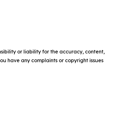
ility or liability for the accuracy, content,
f you have any complaints or copyright issues