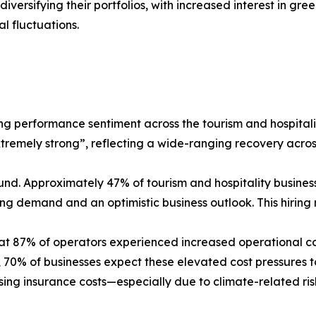
iversifying their portfolios, with increased interest in gr
l fluctuations.
rong performance sentiment across the tourism and hospital
extremely strong”, reflecting a wide-ranging recovery acr
und. Approximately 47% of tourism and hospitality business
rising demand and an optimistic business outlook. This hir
at 87% of operators experienced increased operational cos
ad, 70% of businesses expect these elevated cost pressures 
 rising insurance costs—especially due to climate-related r