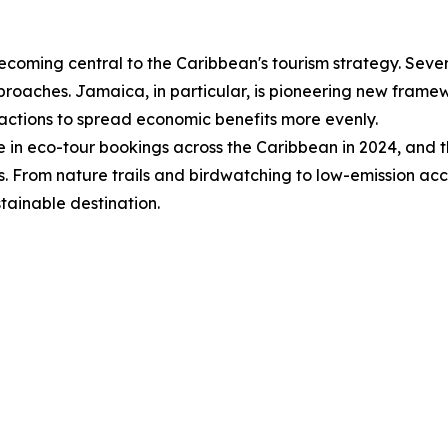
 becoming central to the Caribbean's tourism strategy. Sever
pproaches. Jamaica, in particular, is pioneering new fram
tractions to spread economic benefits more evenly.
 in eco-tour bookings across the Caribbean in 2024, and th
s. From nature trails and birdwatching to low-emission a
stainable destination.