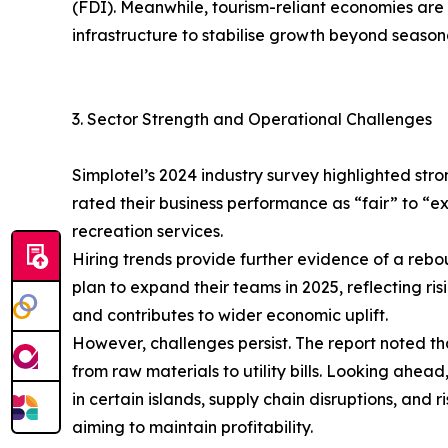
(FDI). Meanwhile, tourism-reliant economies are d
infrastructure to stabilise growth beyond seasona
3. Sector Strength and Operational Challenges
Simplotel’s 2024 industry survey highlighted st
rated their business performance as “fair” to “
recreation services.
Hiring trends provide further evidence of a rebo
plan to expand their teams in 2025, reflecting 
and contributes to wider economic uplift.
However, challenges persist. The report noted th
from raw materials to utility bills. Looking ahe
in certain islands, supply chain disruptions, and
aiming to maintain profitability.