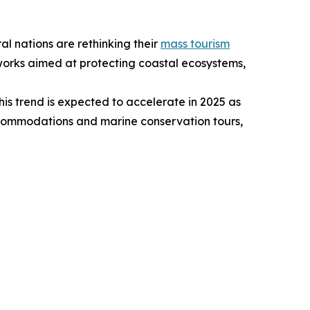
al nations are rethinking their
mass tourism
eworks aimed at protecting coastal ecosystems,
is trend is expected to accelerate in 2025 as
ccommodations and marine conservation tours,