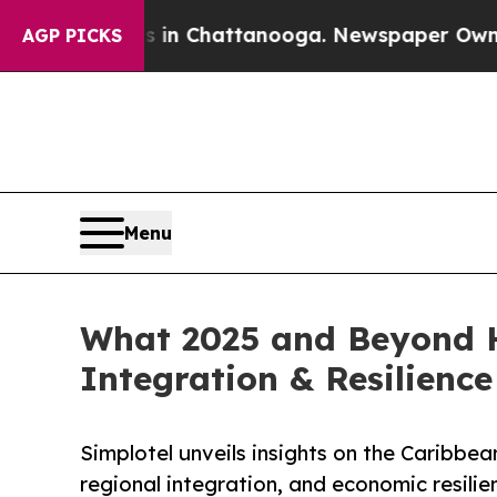
haos in Chattanooga. Newspaper Owner Calls th
AGP PICKS
Menu
What 2025 and Beyond H
Integration & Resilience
Simplotel unveils insights on the Caribbe
regional integration, and economic resili