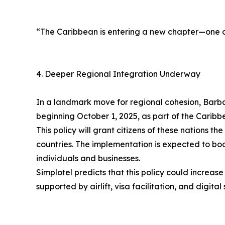
“The Caribbean is entering a new chapter—one of
4. Deeper Regional Integration Underway
In a landmark move for regional cohesion, Barbad
beginning October 1, 2025, as part of the Car
This policy will grant citizens of these nations 
countries. The implementation is expected to bo
individuals and businesses.
Simplotel predicts that this policy could increase
supported by airlift, visa facilitation, and digita