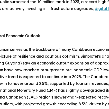
lic surpassed the 10 million mark in 2023, a record high fo
s are actively investing in infrastructure upgrades,
digital
nal Economic Outlook
urism serves as the backbone of many Caribbean economi
picture of resilience and cautious optimism. Simplotel’s an
ng Guyana) saw an economic output expansion of approxima
on have now reached or surpassed pre-pandemic GDP level
itive trend is expected to continue into 2025. The Caribb
th to hover around 2.5%, supported by tourism revenues, 
rnational Monetary Fund (IMF) has slightly downgraded its
and Caribbean (LAC) region’s slower-than-expected recove
tliers, with projected growth exceeding 8.5%, driven by o