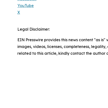
YouTube
X
Legal Disclaimer:
EIN Presswire provides this news content "as is" 
images, videos, licenses, completeness, legality, o
related to this article, kindly contact the author