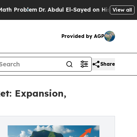
lem
Dr. Abdul El-Sayed on Historic Michigan Win: 
View all
Provided by AGP
Share
et: Expansion,