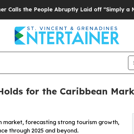
e People Abruptly Laid off “Simply a Math Prob
olds for the Caribbean Mark
an market, forecasting strong tourism growth,
ence through 2025 and beyond.