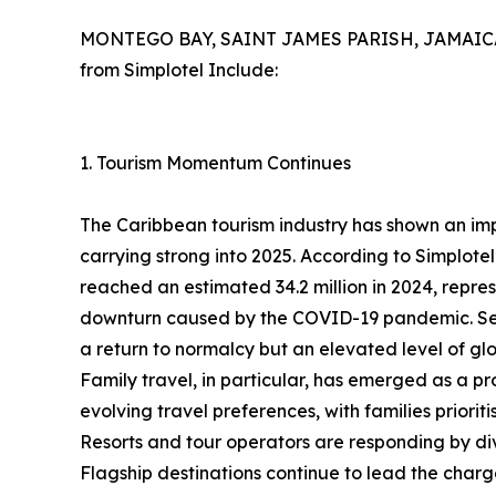
MONTEGO BAY, SAINT JAMES PARISH, JAMAICA, 
from Simplotel Include:
1. Tourism Momentum Continues
The Caribbean tourism industry has shown an im
carrying strong into 2025. According to Simplotel
reached an estimated 34.2 million in 2024, repre
downturn caused by the COVID-19 pandemic. Sever
a return to normalcy but an elevated level of glo
Family travel, in particular, has emerged as a pr
evolving travel preferences, with families priorit
Resorts and tour operators are responding by dive
Flagship destinations continue to lead the charge