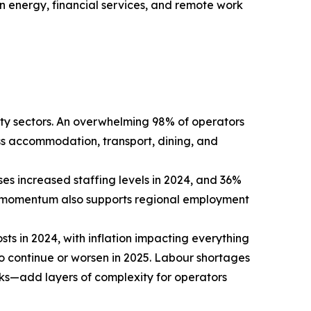
een energy, financial services, and remote work
ity sectors. An overwhelming 98% of operators
oss accommodation, transport, dining, and
es increased staffing levels in 2024, and 36%
ing momentum also supports regional employment
ts in 2024, with inflation impacting everything
to continue or worsen in 2025. Labour shortages
isks—add layers of complexity for operators