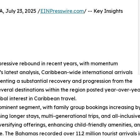
July 23, 2025 /
EINPresswire.com
/ -- Key Insights
pressive rebound in recent years, with momentum
’s latest analysis, Caribbean-wide international arrivals
senting a substantial recovery and progression from the
al destinations within the region posted year-over-year 
bal interest in Caribbean travel.
ominent segment, with family group bookings increasing by 13
ising longer stays, multi-generational trips, and all-inclus
rsifying offerings, enhancing child-friendly amenities, and
. The Bahamas recorded over 11.2 million tourist arrivals 