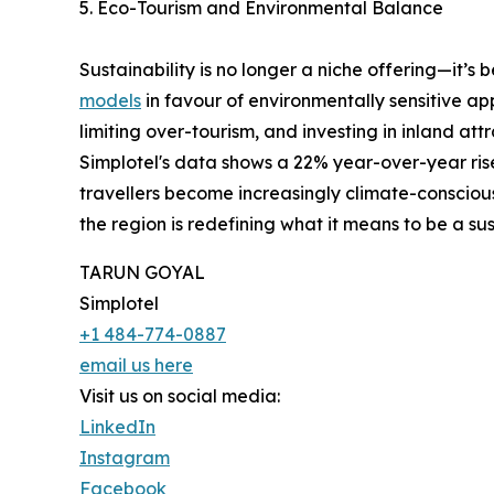
5. Eco-Tourism and Environmental Balance
Sustainability is no longer a niche offering—it’s
models
in favour of environmentally sensitive a
limiting over-tourism, and investing in inland at
Simplotel's data shows a 22% year-over-year rise
travellers become increasingly climate-consciou
the region is redefining what it means to be a su
TARUN GOYAL
Simplotel
+1 484-774-0887
email us here
Visit us on social media:
LinkedIn
Instagram
Facebook