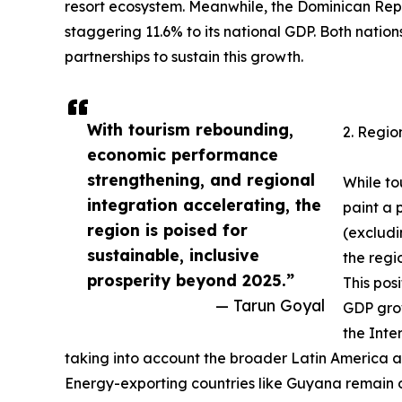
resort ecosystem. Meanwhile, the Dominican Repub
staggering 11.6% to its national GDP. Both nation
partnerships to sustain this growth.
With tourism rebounding,
2. Regio
economic performance
strengthening, and regional
While to
integration accelerating, the
paint a 
region is poised for
(excludi
sustainable, inclusive
the regi
prosperity beyond 2025.”
This pos
— Tarun Goyal
GDP grow
the Inte
taking into account the broader Latin America 
Energy-exporting countries like Guyana remain ou