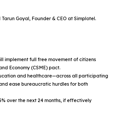
d Tarun Goyal, Founder & CEO at Simplotel.
ll implement full free movement of citizens
 and Economy (CSME) pact.
education and healthcare—across all participating
 and ease bureaucratic hurdles for both
5% over the next 24 months, if effectively