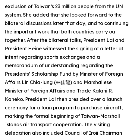
exclusion of Taiwan’s 23 million people from the UN
system. She added that she looked forward to the
bilateral discussions later that day, and to continuing
the important work that both countries carry out
together. After the bilateral talks, President Lai and
President Heine witnessed the signing of a letter of
intent regarding sports exchanges and a
memorandum of understanding regarding the
Presidents’ Scholarship Fund by Minister of Foreign
Affairs Lin Chia-lung (林佳龍) and Marshallese
Minister of Foreign Affairs and Trade Kalani R.
Kaneko. President Lai then presided over a launch
ceremony for a loan program to purchase aircraft,
marking the formal beginning of Taiwan-Marshall
Islands air transport cooperation. The visiting
delegation also included Council of Iroij Chairman