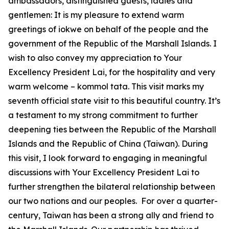
ambassadors, distinguished guests, ladies and
gentlemen: It is my pleasure to extend warm
greetings of iokwe on behalf of the people and the
government of the Republic of the Marshall Islands. I
wish to also convey my appreciation to Your
Excellency President Lai, for the hospitality and very
warm welcome – kommol tata. This visit marks my
seventh official state visit to this beautiful country. It’s
a testament to my strong commitment to further
deepening ties between the Republic of the Marshall
Islands and the Republic of China (Taiwan). During
this visit, I look forward to engaging in meaningful
discussions with Your Excellency President Lai to
further strengthen the bilateral relationship between
our two nations and our peoples. For over a quarter-
century, Taiwan has been a strong ally and friend to