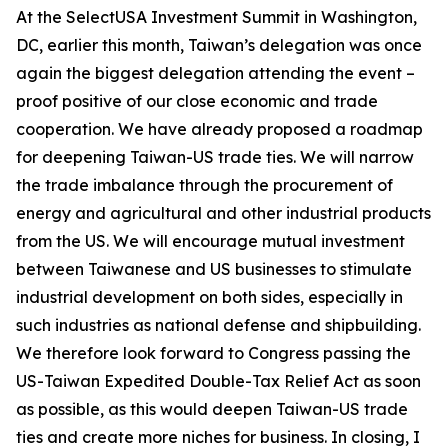
At the SelectUSA Investment Summit in Washington,
DC, earlier this month, Taiwan’s delegation was once
again the biggest delegation attending the event –
proof positive of our close economic and trade
cooperation. We have already proposed a roadmap
for deepening Taiwan-US trade ties. We will narrow
the trade imbalance through the procurement of
energy and agricultural and other industrial products
from the US. We will encourage mutual investment
between Taiwanese and US businesses to stimulate
industrial development on both sides, especially in
such industries as national defense and shipbuilding.
We therefore look forward to Congress passing the
US-Taiwan Expedited Double-Tax Relief Act as soon
as possible, as this would deepen Taiwan-US trade
ties and create more niches for business. In closing, I