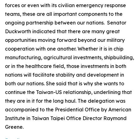
forces or even with its civilian emergency response
teams, these are all important components to the
ongoing partnership between our nations. Senator
Duckworth indicated that there are many great
opportunities moving forward beyond our military
cooperation with one another. Whether it is in chip
manufacturing, agricultural investments, shipbuilding,
or in the healthcare field, those investments in both
nations will facilitate stability and development in
both our nations. She said that is why she wants to
continue the Taiwan-US relationship, underlining that
they are in it for the long haul. The delegation was
accompanied to the Presidential Office by American
Institute in Taiwan Taipei Office Director Raymond
Greene.