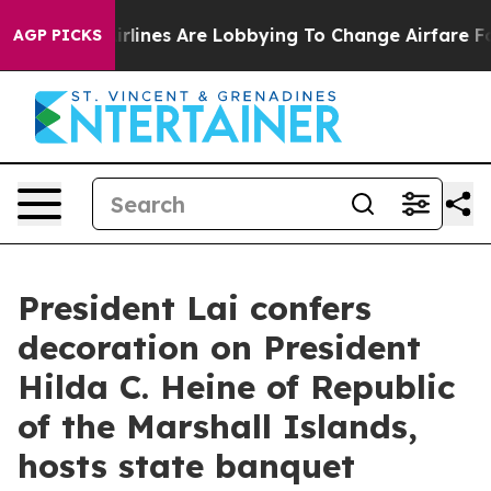
lines Are Lobbying To Change Airfare Font Sizes. It’s 
AGP PICKS
President Lai confers
decoration on President
Hilda C. Heine of Republic
of the Marshall Islands,
hosts state banquet