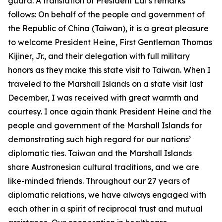
guard. A translation of President Lai’s remarks
follows: On behalf of the people and government of
the Republic of China (Taiwan), it is a great pleasure
to welcome President Heine, First Gentleman Thomas
Kijiner, Jr., and their delegation with full military
honors as they make this state visit to Taiwan. When I
traveled to the Marshall Islands on a state visit last
December, I was received with great warmth and
courtesy. I once again thank President Heine and the
people and government of the Marshall Islands for
demonstrating such high regard for our nations’
diplomatic ties. Taiwan and the Marshall Islands
share Austronesian cultural traditions, and we are
like-minded friends. Throughout our 27 years of
diplomatic relations, we have always engaged with
each other in a spirit of reciprocal trust and mutual