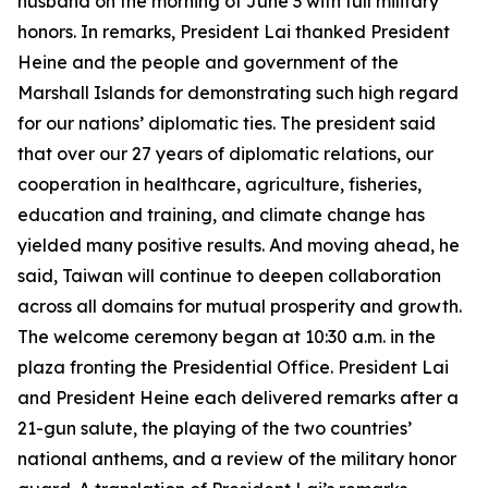
husband on the morning of June 3 with full military
honors. In remarks, President Lai thanked President
Heine and the people and government of the
Marshall Islands for demonstrating such high regard
for our nations’ diplomatic ties. The president said
that over our 27 years of diplomatic relations, our
cooperation in healthcare, agriculture, fisheries,
education and training, and climate change has
yielded many positive results. And moving ahead, he
said, Taiwan will continue to deepen collaboration
across all domains for mutual prosperity and growth.
The welcome ceremony began at 10:30 a.m. in the
plaza fronting the Presidential Office. President Lai
and President Heine each delivered remarks after a
21-gun salute, the playing of the two countries’
national anthems, and a review of the military honor