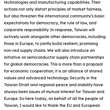
technologies and manufacturing capabilities. Their
actions not only distort principles of market fairness,
but also threaten the international community’s basic
expectations for democracy, the rule of law, and
corporate responsibility. In response, Taiwan will
actively work alongside other democracies, including
those in Europe, to jointly build resilient, promising
non-red supply chains. We will also introduce an
initiative on semiconductor supply chain partnerships
for global democracies. This is more than a proposal
for economic cooperation; it is an alliance of shared
values and advanced technology. Security in the
Taiwan Strait and regional peace and stability have
always been issues of mutual interest for Taiwan and
Europe. So here today, on behalf of all the people of
Taiwan, I would like to thank the EU and European