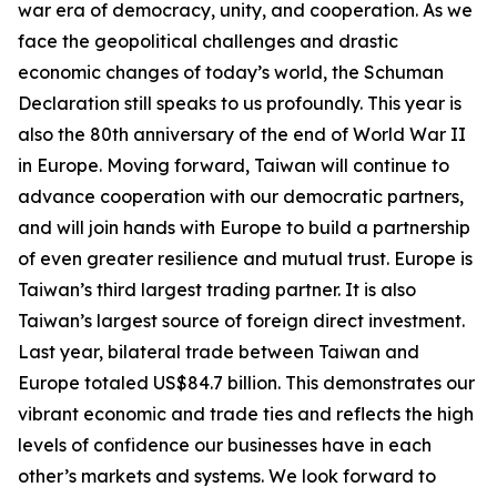
war era of democracy, unity, and cooperation. As we
face the geopolitical challenges and drastic
economic changes of today’s world, the Schuman
Declaration still speaks to us profoundly. This year is
also the 80th anniversary of the end of World War II
in Europe. Moving forward, Taiwan will continue to
advance cooperation with our democratic partners,
and will join hands with Europe to build a partnership
of even greater resilience and mutual trust. Europe is
Taiwan’s third largest trading partner. It is also
Taiwan’s largest source of foreign direct investment.
Last year, bilateral trade between Taiwan and
Europe totaled US$84.7 billion. This demonstrates our
vibrant economic and trade ties and reflects the high
levels of confidence our businesses have in each
other’s markets and systems. We look forward to