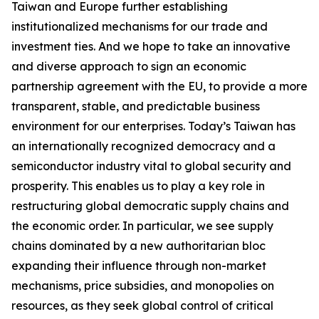
Taiwan and Europe further establishing
institutionalized mechanisms for our trade and
investment ties. And we hope to take an innovative
and diverse approach to sign an economic
partnership agreement with the EU, to provide a more
transparent, stable, and predictable business
environment for our enterprises. Today’s Taiwan has
an internationally recognized democracy and a
semiconductor industry vital to global security and
prosperity. This enables us to play a key role in
restructuring global democratic supply chains and
the economic order. In particular, we see supply
chains dominated by a new authoritarian bloc
expanding their influence through non-market
mechanisms, price subsidies, and monopolies on
resources, as they seek global control of critical