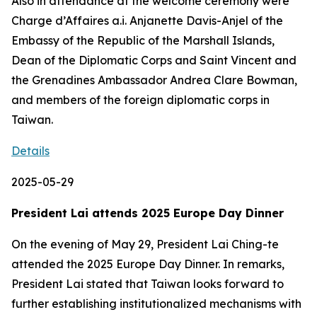
Also in attendance at the welcome ceremony were
Charge d’Affaires a.i. Anjanette Davis-Anjel of the
Embassy of the Republic of the Marshall Islands,
Dean of the Diplomatic Corps and Saint Vincent and
the Grenadines Ambassador Andrea Clare Bowman,
and members of the foreign diplomatic corps in
Taiwan.
Details
2025-05-29
President Lai attends 2025 Europe Day Dinner
On the evening of May 29, President Lai Ching-te
attended the 2025 Europe Day Dinner. In remarks,
President Lai stated that Taiwan looks forward to
further establishing institutionalized mechanisms with