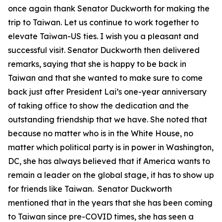
once again thank Senator Duckworth for making the
trip to Taiwan. Let us continue to work together to
elevate Taiwan-US ties. I wish you a pleasant and
successful visit. Senator Duckworth then delivered
remarks, saying that she is happy to be back in
Taiwan and that she wanted to make sure to come
back just after President Lai’s one-year anniversary
of taking office to show the dedication and the
outstanding friendship that we have. She noted that
because no matter who is in the White House, no
matter which political party is in power in Washington,
DC, she has always believed that if America wants to
remain a leader on the global stage, it has to show up
for friends like Taiwan. Senator Duckworth
mentioned that in the years that she has been coming
to Taiwan since pre-COVID times, she has seen a