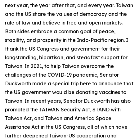
next year, the year after that, and every year. Taiwan
and the US share the values of democracy and the
rule of law and believe in free and open markets.
Both sides embrace a common goal of peace,
stability, and prosperity in the Indo-Pacific region. I
thank the US Congress and government for their
longstanding, bipartisan, and steadfast support for
Taiwan. In 2021, to help Taiwan overcome the
challenges of the COVID-19 pandemic, Senator
Duckworth made a special trip here to announce that
the US government would be donating vaccines to
Taiwan. In recent years, Senator Duckworth has also
promoted the TAIWAN Security Act, STAND with
Taiwan Act, and Taiwan and America Space
Assistance Act in the US Congress, all of which have
further deepened Taiwan-US cooperation and