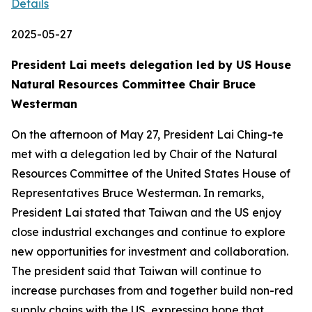
Details
2025-05-27
President Lai meets delegation led by US House
Natural Resources Committee Chair Bruce
Westerman
On the afternoon of May 27, President Lai Ching-te
met with a delegation led by Chair of the Natural
Resources Committee of the United States House of
Representatives Bruce Westerman. In remarks,
President Lai stated that Taiwan and the US enjoy
close industrial exchanges and continue to explore
new opportunities for investment and collaboration.
The president said that Taiwan will continue to
increase purchases from and together build non-red
supply chains with the US, expressing hope that