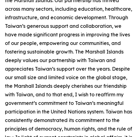
the Marshall Islands. Our partnership has thrived
across many sectors, including education, healthcare,
infrastructure, and economic development. Through
Taiwan’s generous support and collaboration, we
have made significant progress in improving the lives
of our people, empowering our communities, and
fostering sustainable growth. The Marshall Islands
deeply values our partnership with Taiwan and
appreciates Taiwan’s support over the years. Despite
our small size and limited voice on the global stage,
the Marshall Islands deeply cherishes our friendship
with Taiwan, and to that end, I wish to reaffirm my
government’s commitment to Taiwan’s meaningful
participation in the United Nations system. Taiwan has
consistently demonstrated its commitment to the
principles of democracy, human rights, and the rule of