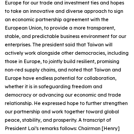
Europe for our trade and investment ties and hopes
to take an innovative and diverse approach to sign
an economic partnership agreement with the
European Union, to provide a more transparent,
stable, and predictable business environment for our
enterprises. The president said that Taiwan will
actively work alongside other democracies, including
those in Europe, to jointly build resilient, promising
non-red supply chains, and noted that Taiwan and
Europe have endless potential for collaboration,
whether it is in safeguarding freedom and
democracy or advancing our economic and trade
relationship. He expressed hope to further strengthen
our partnership and work together toward global
peace, stability, and prosperity. A transcript of
President Lai’s remarks follows: Chairman [Henry]