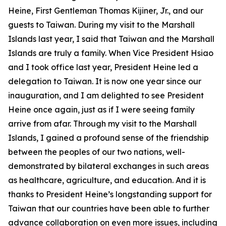
Heine, First Gentleman Thomas Kijiner, Jr., and our
guests to Taiwan. During my visit to the Marshall
Islands last year, I said that Taiwan and the Marshall
Islands are truly a family. When Vice President Hsiao
and I took office last year, President Heine led a
delegation to Taiwan. It is now one year since our
inauguration, and I am delighted to see President
Heine once again, just as if I were seeing family
arrive from afar. Through my visit to the Marshall
Islands, I gained a profound sense of the friendship
between the peoples of our two nations, well-
demonstrated by bilateral exchanges in such areas
as healthcare, agriculture, and education. And it is
thanks to President Heine’s longstanding support for
Taiwan that our countries have been able to further
advance collaboration on even more issues, including