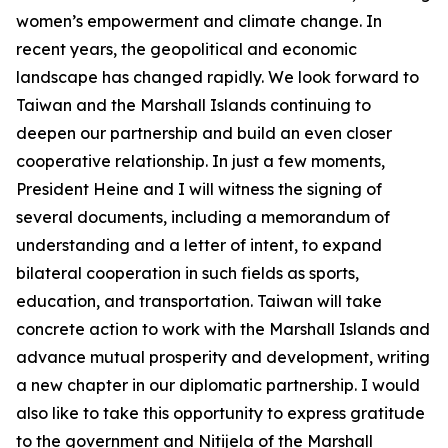
women’s empowerment and climate change. In
recent years, the geopolitical and economic
landscape has changed rapidly. We look forward to
Taiwan and the Marshall Islands continuing to
deepen our partnership and build an even closer
cooperative relationship. In just a few moments,
President Heine and I will witness the signing of
several documents, including a memorandum of
understanding and a letter of intent, to expand
bilateral cooperation in such fields as sports,
education, and transportation. Taiwan will take
concrete action to work with the Marshall Islands and
advance mutual prosperity and development, writing
a new chapter in our diplomatic partnership. I would
also like to take this opportunity to express gratitude
to the government and Nitijela of the Marshall