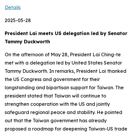
Details
2025-05-28
President Lai meets US delegation led by Senator
Tammy Duckworth
On the afternoon of May 28, President Lai Ching-te
met with a delegation led by United States Senator
Tammy Duckworth. In remarks, President Lai thanked
the US Congress and government for their
longstanding and bipartisan support for Taiwan. The
president stated that Taiwan will continue to
strengthen cooperation with the US and jointly
safeguard regional peace and stability. He pointed
out that the Taiwan government has already
proposed a roadmap for deepening Taiwan-US trade