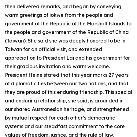
then delivered remarks, and began by conveying
warm greetings of iokwe from the people and
government of the Republic of the Marshall Islands to
the people and government of the Republic of China
(Taiwan). She said she was deeply honored to be in
Taiwan for an official visit, and extended
appreciation to President Lai and his government for
their gracious invitation and warm welcome.
President Heine stated that this year marks 27 years
of diplomatic ties between our two nations, and that
they are proud of this enduring friendship. This special
and enduring relationship, she said, is grounded in
our shared Austronesian heritage, and strengthened
by mutual respect for each other’s democratic
systems and our steadfast commitment to the core
values of freedom, justice, and the rule of law.