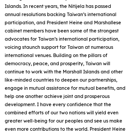
Islands. In recent years, the Nitijela has passed
annual resolutions backing Taiwan’s international
participation, and President Heine and Marshallese
cabinet members have been some of the strongest
advocates for Taiwan’s international participation,
voicing staunch support for Taiwan at numerous
international venues. Building on the pillars of
democracy, peace, and prosperity, Taiwan will
continue to work with the Marshall Islands and other
like-minded countries to deepen our partnerships,
engage in mutual assistance for mutual benefits, and
help one another achieve joint and prosperous
development. I have every confidence that the
combined efforts of our two nations will yield even
greater well-being for our peoples and see us make
even more contributions to the world. President Heine