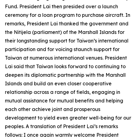
Fund. President Lai then presided over a launch
ceremony for a loan program to purchase aircraft. In
remarks, President Lai thanked the government and
the Nitijela (parliament) of the Marshall Islands for
their longstanding support for Taiwan’s international
participation and for voicing staunch support for
Taiwan at numerous international venues. President
Lai said that Taiwan looks forward to continuing to
deepen its diplomatic partnership with the Marshall
Islands and build an even closer cooperative
relationship across a range of fields, engaging in
mutual assistance for mutual benefits and helping
each other achieve joint and prosperous
development to yield even greater well-being for our
peoples. A translation of President Lai’s remarks
follows: I once again warmly welcome President