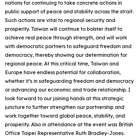
nations for continuing to take concrete actions in
public support of peace and stability across the strait.
Such actions are vital to regional security and
prosperity. Taiwan will continue to bolster itself to
achieve real peace through strength, and will work
with democratic partners to safeguard freedom and
democracy, thereby showing our determination for
regional peace. At this critical time, Taiwan and
Europe have endless potential for collaboration,
whether it’s in safeguarding freedom and democracy
or advancing our economic and trade relationship. I
look forward to our joining hands at this strategic
juncture to further strengthen our partnership and
work together toward global peace, stability, and
prosperity. Also in attendance at the event was British
Office Taipei Representative Ruth Bradley-Jones.