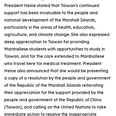
President Heine stated that Taiwan’s continued
support has been invaluable to the people and
national development of the Marshall Islands,
particularly in the areas of health, education,
agriculture, and climate change. She also expressed
deep appreciation to Taiwan for providing
Marshallese students with opportunities to study in
Taiwan, and for the care extended to Marshallese
who travel here for medical treatment. President
Heine also announced that she would be presenting
a copy of a resolution by the people and government
of the Republic of the Marshall Islands reiterating
their appreciation for the support provided by the
people and government of the Republic of China
(Taiwan), and calling on the United Nations to take
immediate action to resolve the inappropriate