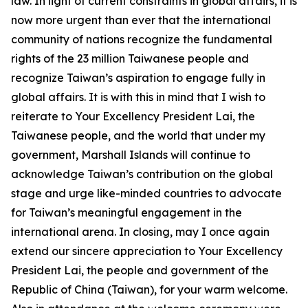
law. In light of current constraints in global affairs, it is
now more urgent than ever that the international
community of nations recognize the fundamental
rights of the 23 million Taiwanese people and
recognize Taiwan’s aspiration to engage fully in
global affairs. It is with this in mind that I wish to
reiterate to Your Excellency President Lai, the
Taiwanese people, and the world that under my
government, Marshall Islands will continue to
acknowledge Taiwan’s contribution on the global
stage and urge like-minded countries to advocate
for Taiwan’s meaningful engagement in the
international arena. In closing, may I once again
extend our sincere appreciation to Your Excellency
President Lai, the people and government of the
Republic of China (Taiwan), for your warm welcome.