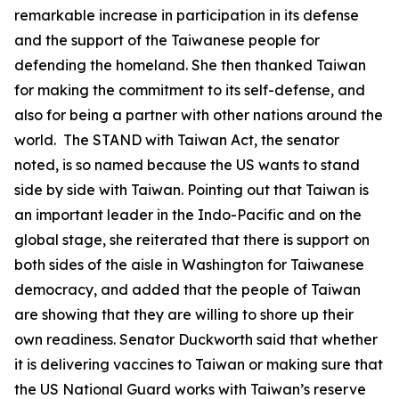
remarkable increase in participation in its defense
and the support of the Taiwanese people for
defending the homeland. She then thanked Taiwan
for making the commitment to its self-defense, and
also for being a partner with other nations around the
world. The STAND with Taiwan Act, the senator
noted, is so named because the US wants to stand
side by side with Taiwan. Pointing out that Taiwan is
an important leader in the Indo-Pacific and on the
global stage, she reiterated that there is support on
both sides of the aisle in Washington for Taiwanese
democracy, and added that the people of Taiwan
are showing that they are willing to shore up their
own readiness. Senator Duckworth said that whether
it is delivering vaccines to Taiwan or making sure that
the US National Guard works with Taiwan’s reserve