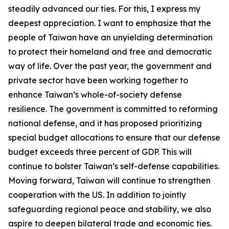
steadily advanced our ties. For this, I express my
deepest appreciation. I want to emphasize that the
people of Taiwan have an unyielding determination
to protect their homeland and free and democratic
way of life. Over the past year, the government and
private sector have been working together to
enhance Taiwan’s whole-of-society defense
resilience. The government is committed to reforming
national defense, and it has proposed prioritizing
special budget allocations to ensure that our defense
budget exceeds three percent of GDP. This will
continue to bolster Taiwan’s self-defense capabilities.
Moving forward, Taiwan will continue to strengthen
cooperation with the US. In addition to jointly
safeguarding regional peace and stability, we also
aspire to deepen bilateral trade and economic ties.