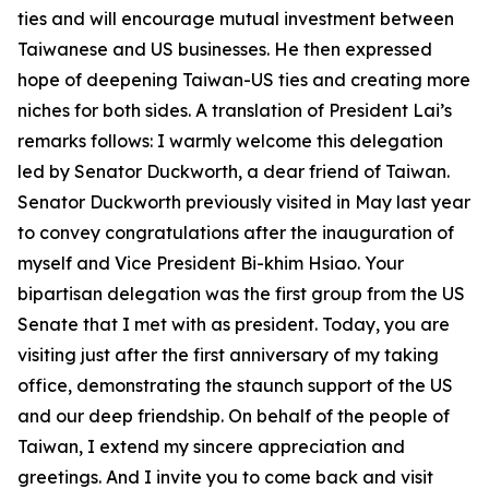
ties and will encourage mutual investment between
Taiwanese and US businesses. He then expressed
hope of deepening Taiwan-US ties and creating more
niches for both sides. A translation of President Lai’s
remarks follows: I warmly welcome this delegation
led by Senator Duckworth, a dear friend of Taiwan.
Senator Duckworth previously visited in May last year
to convey congratulations after the inauguration of
myself and Vice President Bi-khim Hsiao. Your
bipartisan delegation was the first group from the US
Senate that I met with as president. Today, you are
visiting just after the first anniversary of my taking
office, demonstrating the staunch support of the US
and our deep friendship. On behalf of the people of
Taiwan, I extend my sincere appreciation and
greetings. And I invite you to come back and visit