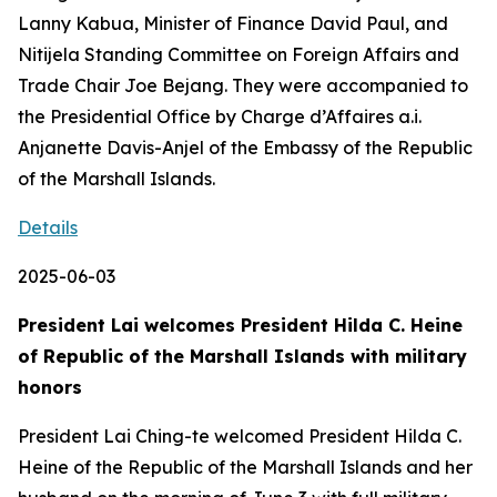
Lanny Kabua, Minister of Finance David Paul, and
Nitijela Standing Committee on Foreign Affairs and
Trade Chair Joe Bejang. They were accompanied to
the Presidential Office by Charge d’Affaires a.i.
Anjanette Davis-Anjel of the Embassy of the Republic
of the Marshall Islands.
Details
2025-06-03
President Lai welcomes President Hilda C. Heine
of Republic of the Marshall Islands with military
honors
President Lai Ching-te welcomed President Hilda C.
Heine of the Republic of the Marshall Islands and her