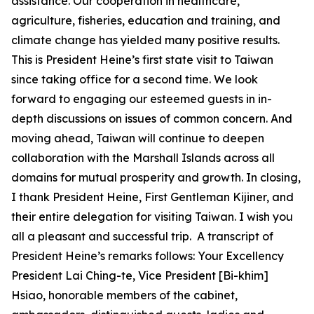
assistance. Our cooperation in healthcare,
agriculture, fisheries, education and training, and
climate change has yielded many positive results.
This is President Heine’s first state visit to Taiwan
since taking office for a second time. We look
forward to engaging our esteemed guests in in-
depth discussions on issues of common concern. And
moving ahead, Taiwan will continue to deepen
collaboration with the Marshall Islands across all
domains for mutual prosperity and growth. In closing,
I thank President Heine, First Gentleman Kijiner, and
their entire delegation for visiting Taiwan. I wish you
all a pleasant and successful trip. A transcript of
President Heine’s remarks follows: Your Excellency
President Lai Ching-te, Vice President [Bi-khim]
Hsiao, honorable members of the cabinet,