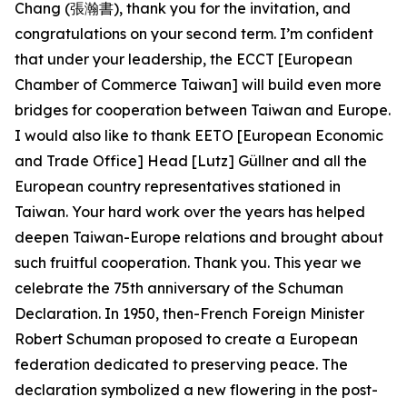
Chang (張瀚書), thank you for the invitation, and
congratulations on your second term. I’m confident
that under your leadership, the ECCT [European
Chamber of Commerce Taiwan] will build even more
bridges for cooperation between Taiwan and Europe.
I would also like to thank EETO [European Economic
and Trade Office] Head [Lutz] Güllner and all the
European country representatives stationed in
Taiwan. Your hard work over the years has helped
deepen Taiwan-Europe relations and brought about
such fruitful cooperation. Thank you. This year we
celebrate the 75th anniversary of the Schuman
Declaration. In 1950, then-French Foreign Minister
Robert Schuman proposed to create a European
federation dedicated to preserving peace. The
declaration symbolized a new flowering in the post-