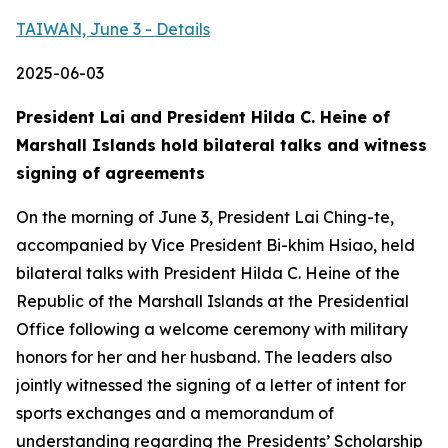
TAIWAN, June 3 - Details
2025-06-03
President Lai and President Hilda C. Heine of
Marshall Islands hold bilateral talks and witness
signing of agreements
On the morning of June 3, President Lai Ching-te,
accompanied by Vice President Bi-khim Hsiao, held
bilateral talks with President Hilda C. Heine of the
Republic of the Marshall Islands at the Presidential
Office following a welcome ceremony with military
honors for her and her husband. The leaders also
jointly witnessed the signing of a letter of intent for
sports exchanges and a memorandum of
understanding regarding the Presidents’ Scholarship