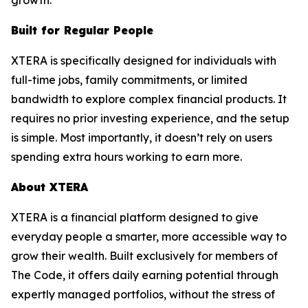
Built for Regular People
XTERA is specifically designed for individuals with
full-time jobs, family commitments, or limited
bandwidth to explore complex financial products. It
requires no prior investing experience, and the setup
is simple. Most importantly, it doesn’t rely on users
spending extra hours working to earn more.
About XTERA
XTERA is a financial platform designed to give
everyday people a smarter, more accessible way to
grow their wealth. Built exclusively for members of
The Code, it offers daily earning potential through
expertly managed portfolios, without the stress of