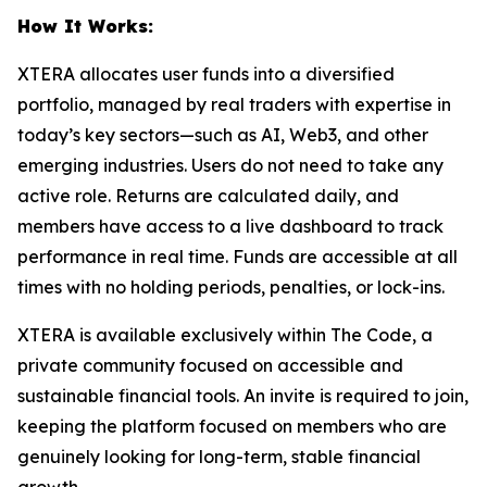
How It Works:
XTERA allocates user funds into a diversified
portfolio, managed by real traders with expertise in
today’s key sectors—such as AI, Web3, and other
emerging industries. Users do not need to take any
active role. Returns are calculated daily, and
members have access to a live dashboard to track
performance in real time. Funds are accessible at all
times with no holding periods, penalties, or lock-ins.
XTERA is available exclusively within
The Code
, a
private community focused on accessible and
sustainable financial tools. An invite is required to join,
keeping the platform focused on members who are
genuinely looking for long-term, stable financial
growth.