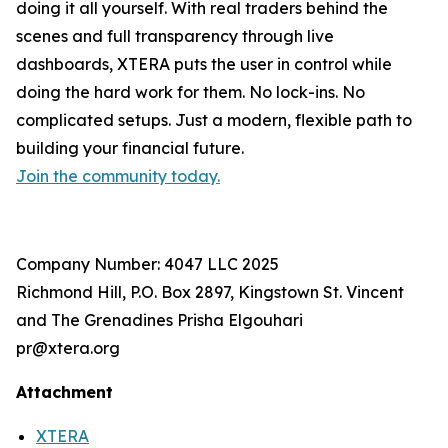
doing it all yourself. With real traders behind the
scenes and full transparency through live
dashboards, XTERA puts the user in control while
doing the hard work for them. No lock-ins. No
complicated setups. Just a modern, flexible path to
building your financial future.
Join the community today.
Company Number: 4047 LLC 2025
Richmond Hill, P.O. Box 2897, Kingstown St. Vincent
and The Grenadines Prisha Elgouhari
pr@xtera.org
Attachment
XTERA