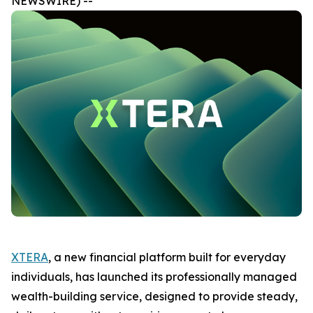
NEWSWIRE) --
XTERA
, a new financial platform built for everyday
individuals, has launched its professionally managed
wealth-building service, designed to provide steady,