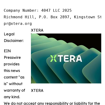
Company Number: 4047 LLC 2025

Richmond Hill, P.O. Box 2897, Kingstown St.
pr@xtera.org
XTERA
Legal
Disclaimer:
EIN
Presswire
provides
this news
content "as
is" without
warranty of
XTERA
any kind.
We do not accept any responsibility or liability for the