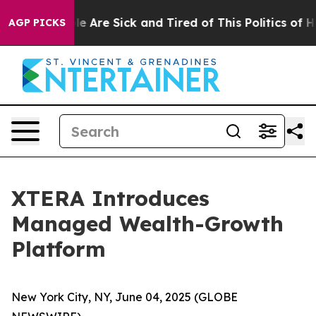
: “People Are Sick and Tired of This Politics of Hatred
AGP PICKS
XTERA Introduces
Managed Wealth-Growth
Platform
New York City, NY, June 04, 2025 (GLOBE