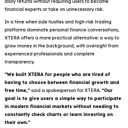
daily returns without requiring users to become
financial experts or take on unnecessary risk.
In a time when side hustles and high-risk trading
platforms dominate personal finance conversations,
XTERA offers a more practical alternative: a way to
grow money in the background, with oversight from
experienced professionals and complete
transparency.
“We built XTERA for people who are tired of
having to choose between financial growth and
free time,”
said a spokesperson for XTERA.
“Our
goal is to give users a simple way to participate
in modern financial markets without needing to
constantly check charts or learn investing on
their own.”