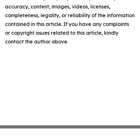
accuracy, content, images, videos, licenses,
completeness, legality, or reliability of the information
contained in this article. If you have any complaints
or copyright issues related to this article, kindly
contact the author above.