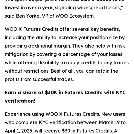
lowest in over a year, signaling widespread losses
,”
said Ben Yorke, VP of WOO Ecosystem.
WOO X Futures Credits offer several key benefits,
including the ability to increase your position size by
providing additional margin. They also help with risk
mitigation by covering a percentage of your losses,
while offering flexibility to apply credits to any trades
without restrictions. Best of all, you can retain the
profits from successful trades.
Earn a share of $30K in Futures Credits with KYC
verification!
Experience using WOO X Futures Credits. New users
who complete KYC verification between March 19 to
April 1, 2025, will receive $30 in Futures Credits. A