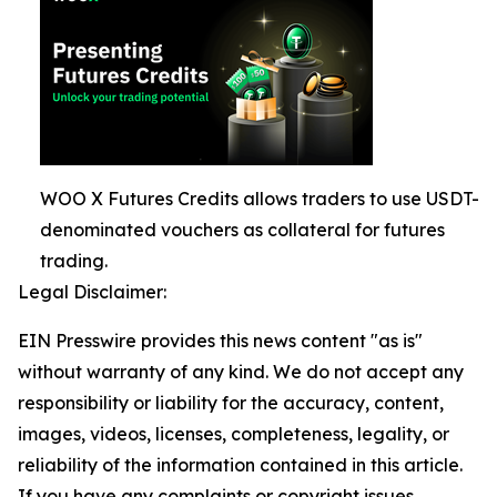
WOO X Futures Credits allows traders to use USDT-
denominated vouchers as collateral for futures
trading.
Legal Disclaimer:
EIN Presswire provides this news content "as is"
without warranty of any kind. We do not accept any
responsibility or liability for the accuracy, content,
images, videos, licenses, completeness, legality, or
reliability of the information contained in this article.
If you have any complaints or copyright issues