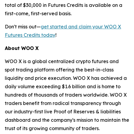
total of $30,000 in Futures Credits is available on a
first-come, first-served basis.
Don't miss out—
get started and claim your WOO X
Futures Credits today
!
About WOO X
WOO X is a global centralized crypto futures and
spot trading platform offering the best-in-class
liquidity and price execution. WOO X has achieved a
daily volume exceeding $1.6 billion and is home to
hundreds of thousands of traders worldwide. WOO X
traders benefit from radical transparency through
our industry-first live Proof of Reserves & liabilities
dashboard and the company's mission to maintain the
trust of its growing community of traders.