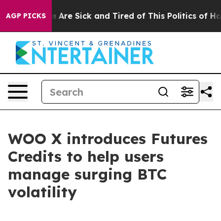
: “People Are Sick and Tired of This Politics of Hatred
AGP PICKS
WOO X introduces Futures
Credits to help users
manage surging BTC
volatility