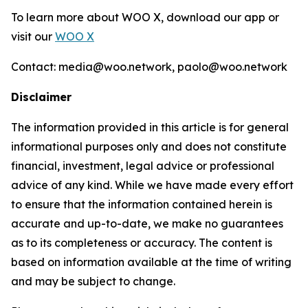
To learn more about WOO X, download our app or
visit our
WOO X
Contact: media@woo.network, paolo@woo.network
Disclaimer
The information provided in this article is for general
informational purposes only and does not constitute
financial, investment, legal advice or professional
advice of any kind. While we have made every effort
to ensure that the information contained herein is
accurate and up-to-date, we make no guarantees
as to its completeness or accuracy. The content is
based on information available at the time of writing
and may be subject to change.