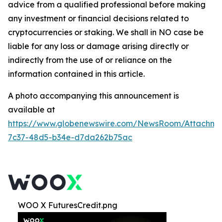
advice from a qualified professional before making
any investment or financial decisions related to
cryptocurrencies or staking. We shall in NO case be
liable for any loss or damage arising directly or
indirectly from the use of or reliance on the
information contained in this article.
A photo accompanying this announcement is
available at
https://www.globenewswire.com/NewsRoom/Attachme
7c37-48d5-b34e-d7da262b75ac
WOO X FuturesCredit.png