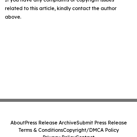
related to this article, kindly contact the author
above.
About
Press Release Archive
Submit Press Release
Terms & Conditions
Copyright/DMCA Policy