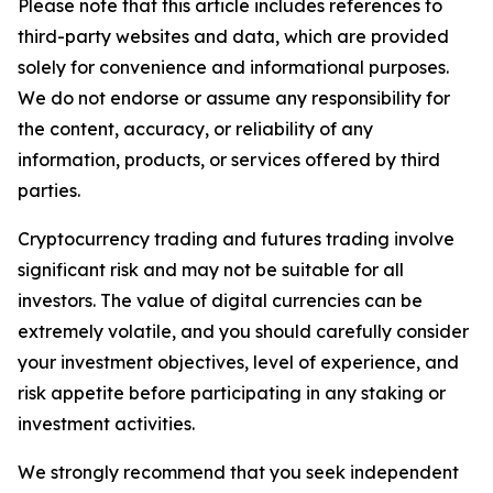
Please note that this article includes references to
third-party websites and data, which are provided
solely for convenience and informational purposes.
We do not endorse or assume any responsibility for
the content, accuracy, or reliability of any
information, products, or services offered by third
parties.
Cryptocurrency trading and futures trading involve
significant risk and may not be suitable for all
investors. The value of digital currencies can be
extremely volatile, and you should carefully consider
your investment objectives, level of experience, and
risk appetite before participating in any staking or
investment activities.
We strongly recommend that you seek independent