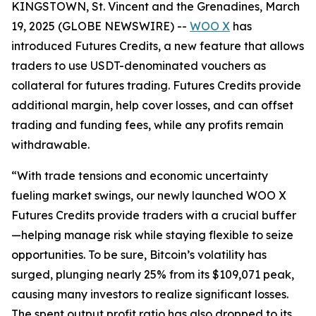
KINGSTOWN, St. Vincent and the Grenadines, March
19, 2025 (GLOBE NEWSWIRE) --
WOO X
has
introduced Futures Credits, a new feature that allows
traders to use USDT-denominated vouchers as
collateral for futures trading. Futures Credits provide
additional margin, help cover losses, and can offset
trading and funding fees, while any profits remain
withdrawable.
“
With trade tensions and economic uncertainty
fueling market swings, our newly launched WOO X
Futures Credits provide traders with a crucial buffer
—helping manage risk while staying flexible to seize
opportunities. To be sure, Bitcoin’s volatility has
surged, plunging nearly 25% from its $109,071 peak,
causing many investors to realize significant losses.
The spent output profit ratio has also dropped to its