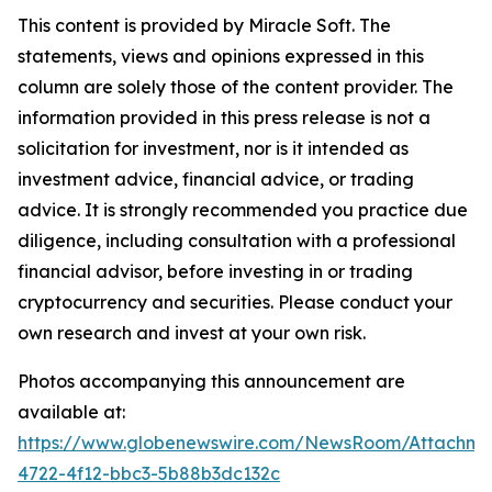
This content is provided by Miracle Soft. The
statements, views and opinions expressed in this
column are solely those of the content provider. The
information provided in this press release is not a
solicitation for investment, nor is it intended as
investment advice, financial advice, or trading
advice. It is strongly recommended you practice due
diligence, including consultation with a professional
financial advisor, before investing in or trading
cryptocurrency and securities. Please conduct your
own research and invest at your own risk.
Photos accompanying this announcement are
available at:
https://www.globenewswire.com/NewsRoom/Attachm
4722-4f12-bbc3-5b88b3dc132c