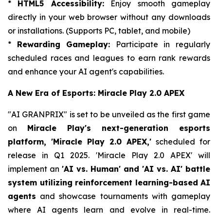
*
HTML5 Accessibility:
Enjoy smooth gameplay
directly in your web browser without any downloads
or installations. (Supports PC, tablet, and mobile)
*
Rewarding Gameplay:
Participate in regularly
scheduled races and leagues to earn rank rewards
and enhance your AI agent's capabilities.
A New Era of Esports: Miracle Play 2.0 APEX
"AI GRANPRIX" is set to be unveiled as the first game
on
Miracle Play's next-generation esports
platform, 'Miracle Play 2.0 APEX,'
scheduled for
release in Q1 2025. 'Miracle Play 2.0 APEX' will
implement an
'AI vs. Human' and 'AI vs. AI' battle
system utilizing reinforcement learning-based AI
agents
and showcase tournaments with gameplay
where AI agents learn and evolve in real-time.