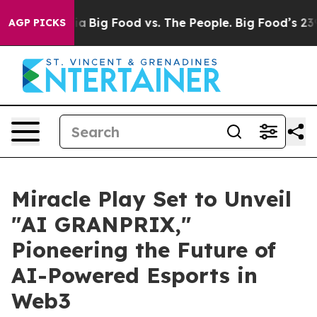
edia
Big Food vs. The People. Big Food’s 239 Lawsuits 
AGP PICKS
Miracle Play Set to Unveil
"AI GRANPRIX,"
Pioneering the Future of
AI-Powered Esports in
Web3