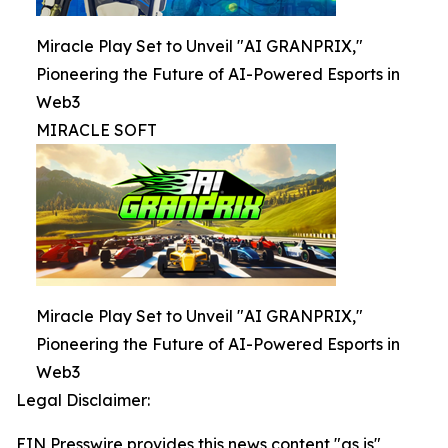
Miracle Play Set to Unveil "AI GRANPRIX,"
Pioneering the Future of AI-Powered Esports in
Web3
MIRACLE SOFT
Miracle Play Set to Unveil "AI GRANPRIX,"
Pioneering the Future of AI-Powered Esports in
Web3
Legal Disclaimer:
EIN Presswire provides this news content "as is"