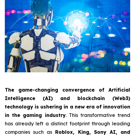
The game-changing convergence of Artificial
Intelligence (AI) and blockchain (Web3)
technology is ushering in a new era of innovation
in the gaming industry
. This transformative trend
has already left a distinct footprint through leading
companies such as
Roblox, King, Sony AI, and