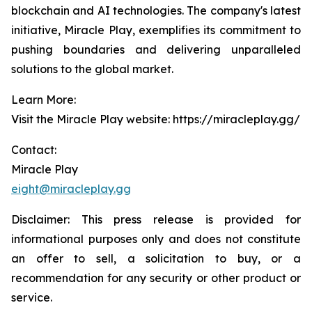
blockchain and AI technologies. The company's latest
initiative, Miracle Play, exemplifies its commitment to
pushing boundaries and delivering unparalleled
solutions to the global market.
Learn More:
Visit the Miracle Play website: https://miracleplay.gg/
Contact:
Miracle Play
eight@miracleplay.gg
Disclaimer: This press release is provided for
informational purposes only and does not constitute
an offer to sell, a solicitation to buy, or a
recommendation for any security or other product or
service.