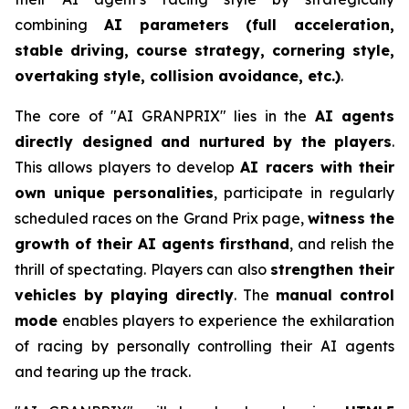
combining
AI parameters (full acceleration,
stable driving, course strategy, cornering style,
overtaking style, collision avoidance, etc.)
.
The core of "AI GRANPRIX" lies in the
AI agents
directly designed and nurtured by the players
.
This allows players to develop
AI racers with their
own unique personalities
, participate in regularly
scheduled races on the Grand Prix page,
witness the
growth of their AI agents firsthand
, and relish the
thrill of spectating. Players can also
strengthen their
vehicles by playing directly
. The
manual control
mode
enables players to experience the exhilaration
of racing by personally controlling their AI agents
and tearing up the track.