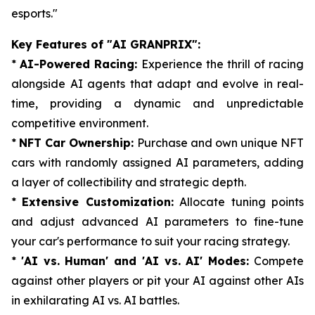
esports."
Key Features of "AI GRANPRIX":
*
AI-Powered Racing:
Experience the thrill of racing
alongside AI agents that adapt and evolve in real-
time, providing a dynamic and unpredictable
competitive environment.
*
NFT Car Ownership:
Purchase and own unique NFT
cars with randomly assigned AI parameters, adding
a layer of collectibility and strategic depth.
*
Extensive Customization:
Allocate tuning points
and adjust advanced AI parameters to fine-tune
your car's performance to suit your racing strategy.
*
'AI vs. Human' and 'AI vs. AI' Modes:
Compete
against other players or pit your AI against other AIs
in exhilarating AI vs. AI battles.