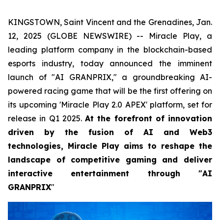
KINGSTOWN, Saint Vincent and the Grenadines, Jan.
12, 2025 (GLOBE NEWSWIRE) -- Miracle Play, a
leading platform company in the blockchain-based
esports industry, today announced the imminent
launch of "AI GRANPRIX," a groundbreaking AI-
powered racing game that will be the first offering on
its upcoming 'Miracle Play 2.0 APEX' platform, set for
release in Q1 2025.
At the forefront of innovation
driven by the fusion of AI and Web3
technologies, Miracle Play aims to reshape the
landscape of competitive gaming and deliver
interactive entertainment through "AI
GRANPRIX
"