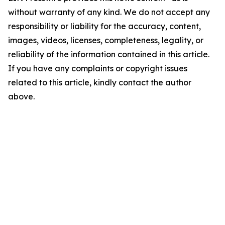
without warranty of any kind. We do not accept any
responsibility or liability for the accuracy, content,
images, videos, licenses, completeness, legality, or
reliability of the information contained in this article.
If you have any complaints or copyright issues
related to this article, kindly contact the author
above.