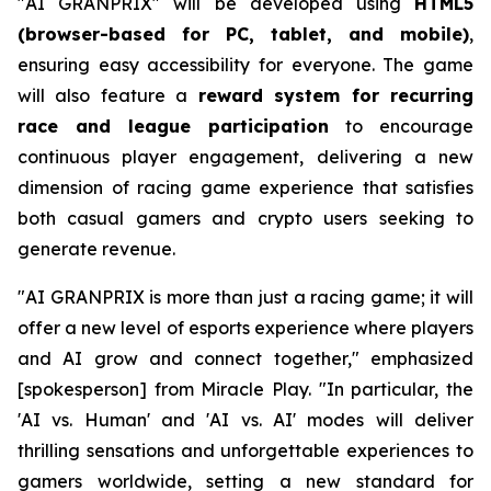
"AI GRANPRIX" will be developed using
HTML5
(browser-based for PC, tablet, and mobile)
,
ensuring easy accessibility for everyone. The game
will also feature a
reward system for recurring
race and league participation
to encourage
continuous player engagement, delivering a new
dimension of racing game experience that satisfies
both casual gamers and crypto users seeking to
generate revenue.
"AI GRANPRIX is more than just a racing game; it will
offer a new level of esports experience where players
and AI grow and connect together," emphasized
[spokesperson] from Miracle Play. "In particular, the
'AI vs. Human' and 'AI vs. AI' modes will deliver
thrilling sensations and unforgettable experiences to
gamers worldwide, setting a new standard for