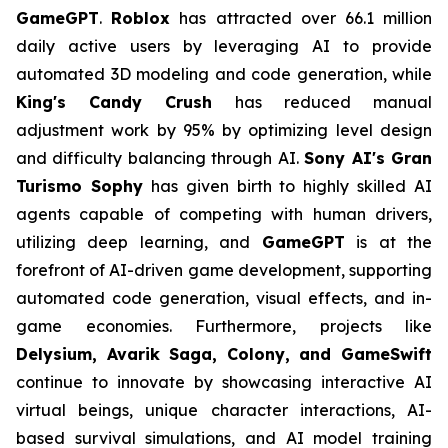
GameGPT
.
Roblox
has attracted over 66.1 million
daily active users by leveraging AI to provide
automated 3D modeling and code generation, while
King's Candy Crush
has reduced manual
adjustment work by 95% by optimizing level design
and difficulty balancing through AI.
Sony AI's Gran
Turismo Sophy
has given birth to highly skilled AI
agents capable of competing with human drivers,
utilizing deep learning, and
GameGPT
is at the
forefront of AI-driven game development, supporting
automated code generation, visual effects, and in-
game economies. Furthermore, projects like
Delysium, Avarik Saga, Colony, and GameSwift
continue to innovate by showcasing interactive AI
virtual beings, unique character interactions, AI-
based survival simulations, and AI model training