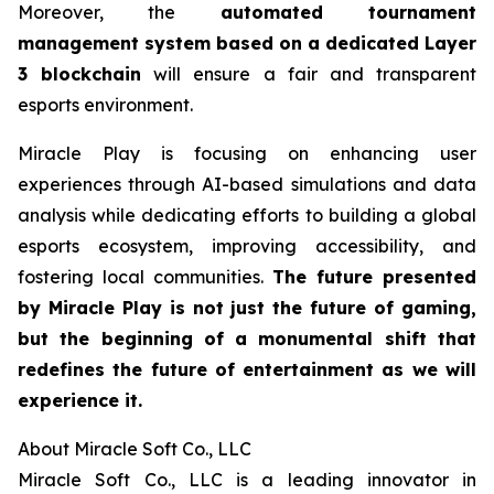
Moreover, the
automated tournament
management system based on a dedicated Layer
3 blockchain
will ensure a fair and transparent
esports environment.
Miracle Play is focusing on enhancing user
experiences through AI-based simulations and data
analysis while dedicating efforts to building a global
esports ecosystem, improving accessibility, and
fostering local communities.
The future presented
by Miracle Play is not just the future of gaming,
but the beginning of a monumental shift that
redefines the future of entertainment as we will
experience it.
About Miracle Soft Co., LLC
Miracle Soft Co., LLC is a leading innovator in