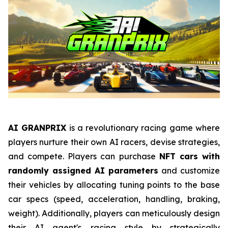
AI GRANPRIX
is a revolutionary racing game where
players nurture their own AI racers, devise strategies,
and compete. Players can purchase
NFT cars with
randomly assigned AI parameters
and customize
their vehicles by allocating tuning points to the base
car specs (speed, acceleration, handling, braking,
weight). Additionally, players can meticulously design
their AI agent's racing style by strategically