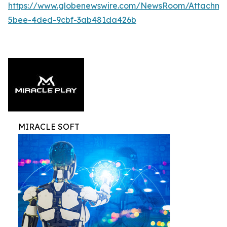
https://www.globenewswire.com/NewsRoom/Attachme
5bee-4ded-9cbf-3ab481da426b
MIRACLE SOFT