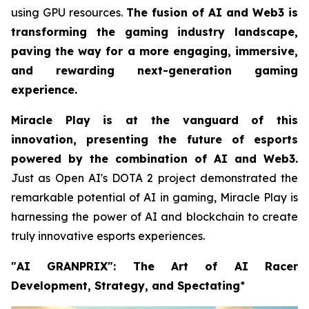
using GPU resources.
The fusion of AI and Web3 is
transforming the gaming industry landscape,
paving the way for a more engaging, immersive,
and rewarding next-generation gaming
experience.
Miracle Play is at the vanguard of this
innovation, presenting the future of esports
powered by the combination of AI and Web3.
Just as Open AI's DOTA 2 project demonstrated the
remarkable potential of AI in gaming, Miracle Play is
harnessing the power of AI and blockchain to create
truly innovative esports experiences.
"AI GRANPRIX": The Art of AI Racer
Development, Strategy, and Spectating
*